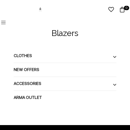
0
Blazers
CLOTHES
NEW OFFERS
ACCESSORIES
ARMA OUTLET