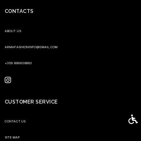
CONTACTS
ABOUT US
ARMAFASHIONINFO@GMAIL.COM
+359 899806993
CUSTOMER SERVICE
Access
CONTACT US
SITE MAP