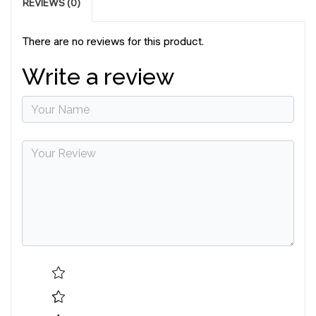
REVIEWS (0)
There are no reviews for this product.
Write a review