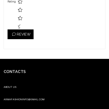
Rating
REVIEW
CONTACTS
ABOUT US
ARMAFASHIONINFO@GMAIL.COM