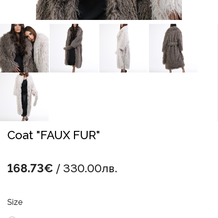
Coat "FAUX FUR"
/ 330.00лв.
168.73€
Size