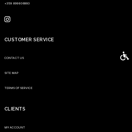
+359 899806993
CUSTOMER SERVICE
Access
CONTACT US
SITE MAP
TERMS OF SERVICE
CLIENTS
MY ACCOUNT