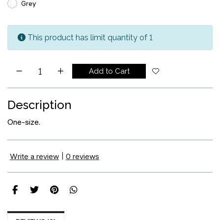
Grey
This product has limit quantity of 1
Add to Cart
Description
One-size.
Write a review
|
0 reviews