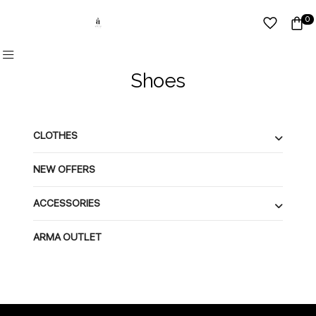
0
Shoes
CLOTHES
NEW OFFERS
ACCESSORIES
ARMA OUTLET