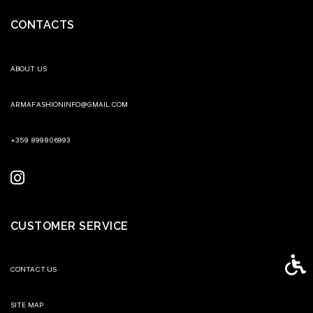
CONTACTS
ABOUT US
ARMAFASHIONINFO@GMAIL.COM
+359 899806993
CUSTOMER SERVICE
Access
CONTACT US
SITE MAP