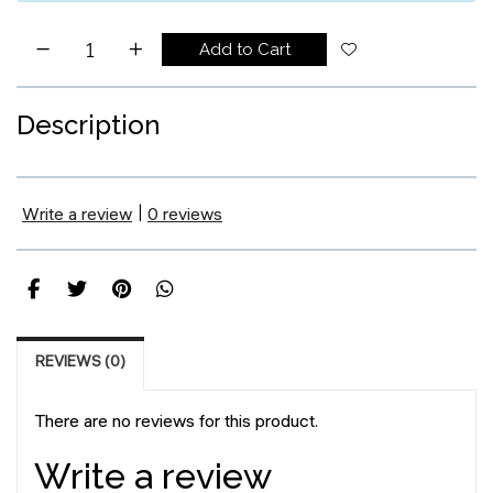
Add to Cart
Description
Write a review
|
0 reviews
REVIEWS (0)
There are no reviews for this product.
Write a review