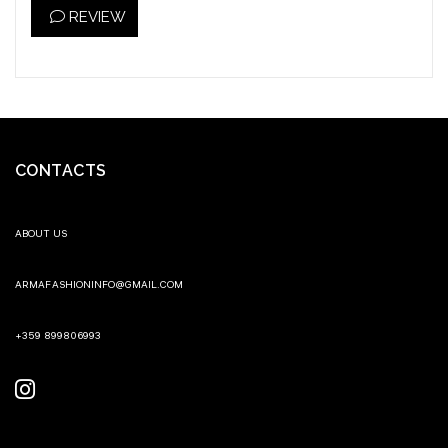
REVIEW
CONTACTS
ABOUT US
ARMAFASHIONINFO@GMAIL.COM
+359 899806993