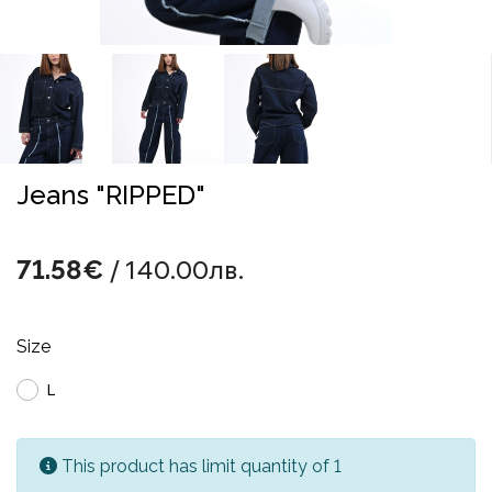
Jeans "RIPPED"
/ 140.00лв.
71.58€
Size
L
This product has limit quantity of 1