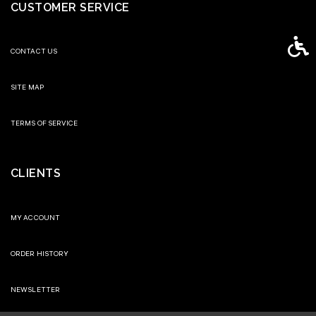
CUSTOMER SERVICE
Access
CONTACT US
SITE MAP
TERMS OF SERVICE
CLIENTS
MY ACCOUNT
ORDER HISTORY
NEWSLETTER