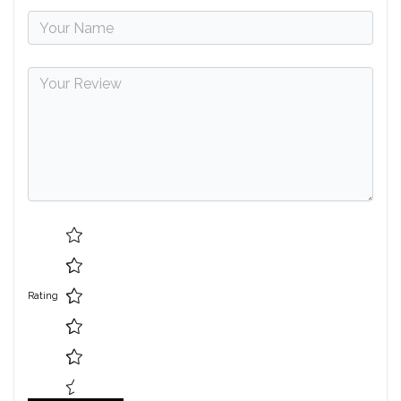
Rating